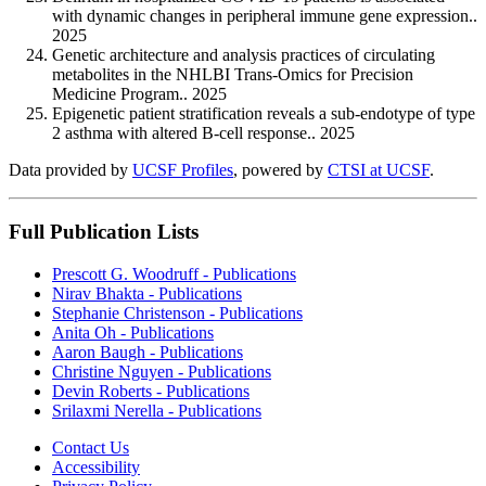
with dynamic changes in peripheral immune gene expression..
2025
Genetic architecture and analysis practices of circulating
metabolites in the NHLBI Trans-Omics for Precision
Medicine Program.. 2025
Epigenetic patient stratification reveals a sub-endotype of type
2 asthma with altered B-cell response.. 2025
Data provided by
UCSF Profiles
, powered by
CTSI at UCSF
.
Full Publication Lists
Prescott G. Woodruff - Publications
Nirav Bhakta - Publications
Stephanie Christenson - Publications
Anita Oh - Publications
Aaron Baugh - Publications
Christine Nguyen - Publications
Devin Roberts - Publications
Srilaxmi Nerella - Publications
Contact Us
Accessibility