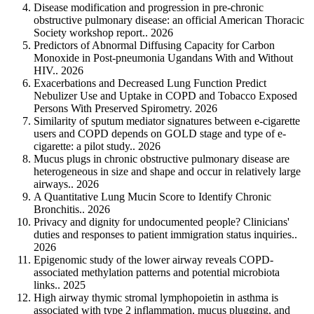
Disease modification and progression in pre-chronic
obstructive pulmonary disease: an official American Thoracic
Society workshop report.. 2026
Predictors of Abnormal Diffusing Capacity for Carbon
Monoxide in Post-pneumonia Ugandans With and Without
HIV.. 2026
Exacerbations and Decreased Lung Function Predict
Nebulizer Use and Uptake in COPD and Tobacco Exposed
Persons With Preserved Spirometry. 2026
Similarity of sputum mediator signatures between e-cigarette
users and COPD depends on GOLD stage and type of e-
cigarette: a pilot study.. 2026
Mucus plugs in chronic obstructive pulmonary disease are
heterogeneous in size and shape and occur in relatively large
airways.. 2026
A Quantitative Lung Mucin Score to Identify Chronic
Bronchitis.. 2026
Privacy and dignity for undocumented people? Clinicians'
duties and responses to patient immigration status inquiries..
2026
Epigenomic study of the lower airway reveals COPD-
associated methylation patterns and potential microbiota
links.. 2025
High airway thymic stromal lymphopoietin in asthma is
associated with type 2 inflammation, mucus plugging, and