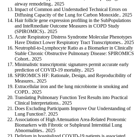
airway remodeling.. 2025
Impact of Common and Understudied Technical Errors on
Diffusing Capacity of the Lung for Carbon Monoxide.. 2025
Hair follicle gene expression profiling in the SubPopulations
and InteRmediate Outcome Measures in COPD Study
(SPIROMICS).. 2025
Acute Respiratory Distress Syndrome Molecular Phenotypes
Have Distinct Lower Respiratory Tract Transcriptomes.. 2025
Neutrophil-to-Lymphocyte Ratio as a Biomarker in Clinically
Stable Chronic Obstructive Pulmonary Disease: SPIROMICS
Cohort.. 2025
Minimalistic transcriptomic signatures permit accurate early
prediction of COVID-19 mortality.. 2025
SPIROMICS HF: Rationale, Design, and Reproducibility of
Measures.. 2025
Extracellular iron and the lung microbiome in smoking and
COPD.. 2025
Translating Pulmonary Function Test Results into Practical
Clinical Interpretations.. 2025
Does Excluding Participants Improve Our Understanding of
Lung Function?. 2025
Associations of High Attenuation Area-Related Proteomic
Biomarkers with Fibrotic or Subpleural Interstitial Lung
Abnormalities.. 2025
Delirium in hospitalized COVID-19 patients is associated