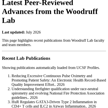
Latest Peer-Reviewed
Advances from the Woodruff
Lab
Last updated:
July 2026
This page highlights recent publications from Woodruff Lab faculty
and team members.
Recent Lab Publications
Showing publications automatically loaded from UCSF Profiles.
Reducing Excessive Continuous Pulse Oximetry and
Promoting Patient Safety: An Electronic Health Record-Based
Quality Improvement Effort.. 2026
Understanding firefighter qualification under race-neutral
spirometry and evolving National Fire Protection Association
guidelines.. 2026
HuR Regulates GATA3-Driven Type 2 Inflammation in
CD4+ T cells and ILC2 in Airway Inflammation.. 2026