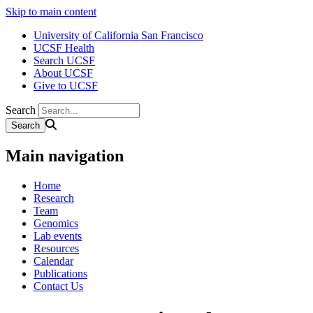
Skip to main content
University of California San Francisco
UCSF Health
Search UCSF
About UCSF
Give to UCSF
Search
Main navigation
Home
Research
Team
Genomics
Lab events
Resources
Calendar
Publications
Contact Us